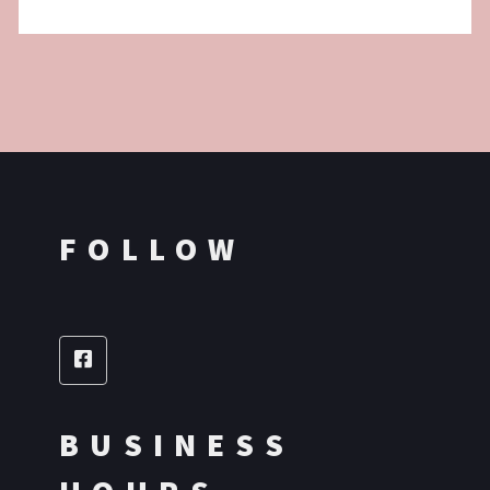
FOLLOW
BUSINESS