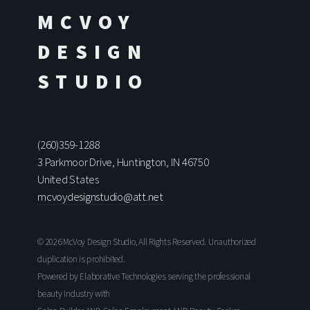
MCVOY
DESIGN
STUDIO
(260)359-1288
3 Parkmoor Drive, Huntington, IN 46750
United States
mcvoydesignstudio@att.net
© 2026 McVoy Design Studio, All Rights Reserved. Unauthorized
duplication is prohibited.
Powered by Elaborative Technologies serving the professional
beauty industry with