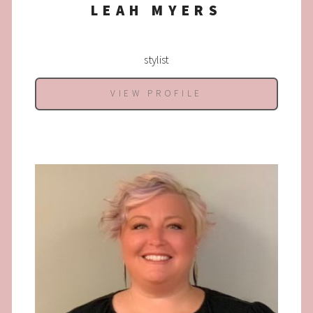
LEAH MYERS
stylist
VIEW PROFILE