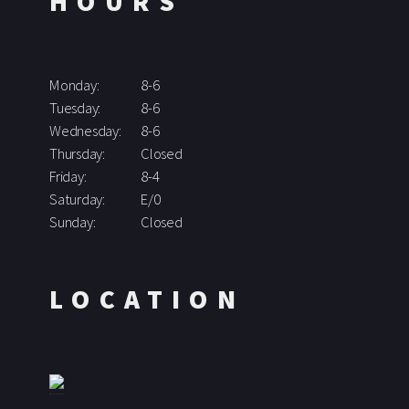
HOURS
Monday:
8-6
Tuesday:
8-6
Wednesday:
8-6
Thursday:
Closed
Friday:
8-4
Saturday:
E/0
Sunday:
Closed
LOCATION