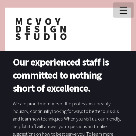
MCVOY
DESIGN
STUDIO
Our experienced staff is
committed to nothing
short of excellence.
We are proud members of the professional beauty
industry, continually looking for ways to better our skills
and learn new techniques. When you visit us, our friendly,
helpful staff will answer your questions and make
suggestions on how to best serve you. To learn more