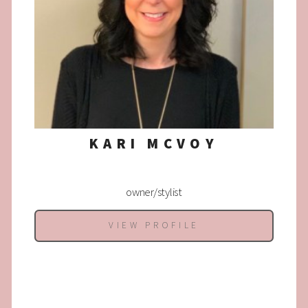
KARI MCVOY
owner/stylist
VIEW PROFILE