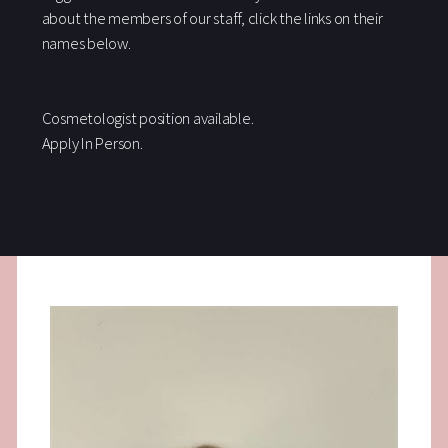
about the members of our staff, click the links on their
names below.
Cosmetologist position available.
Apply In Person.