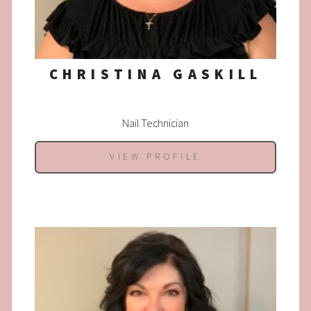
CHRISTINA GASKILL
Nail Technician
VIEW PROFILE