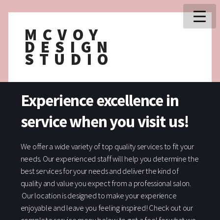
MCVOY
DESIGN
STUDIO
Experience excellence in
service when you visit us!
We offer a wide variety of top quality services to fit your
needs. Our experienced staff will help you determine the
best services for your needs and deliver the kind of
quality and value you expect from a professional salon.
Our location is designed to make your experience
enjoyable and leave you feeling inspired! Check out our