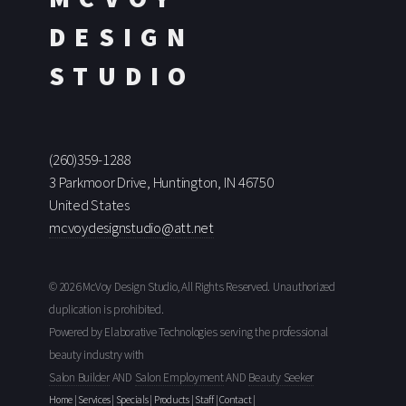
DESIGN
STUDIO
(260)359-1288
3 Parkmoor Drive, Huntington, IN 46750
United States
mcvoydesignstudio@att.net
© 2026 McVoy Design Studio, All Rights Reserved. Unauthorized
duplication is prohibited.
Powered by Elaborative Technologies serving the professional
beauty industry with
Salon Builder
AND
Salon Employment
AND
Beauty Seeker
Home
|
Services
|
Specials
|
Products
|
Staff
|
Contact
|