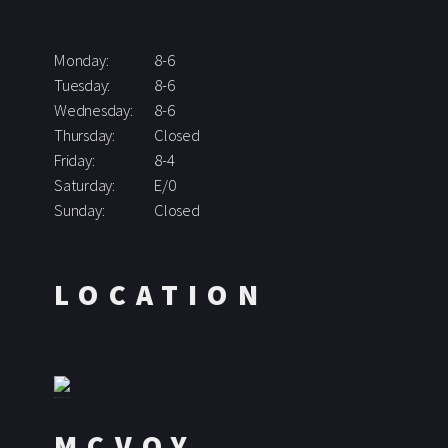
Monday:
8-6
Tuesday:
8-6
Wednesday:
8-6
Thursday:
Closed
Friday:
8-4
Saturday:
E/0
Sunday:
Closed
LOCATION
MCVOY