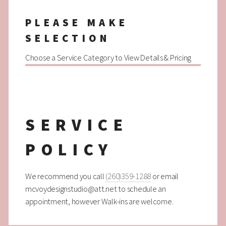
PLEASE MAKE
SELECTION
Choose a Service Category to View Details & Pricing
SERVICE
POLICY
We recommend you call
(260)359-1288
or email
mcvoydesignstudio@att.net to schedule an
appointment, however Walk-ins are welcome.