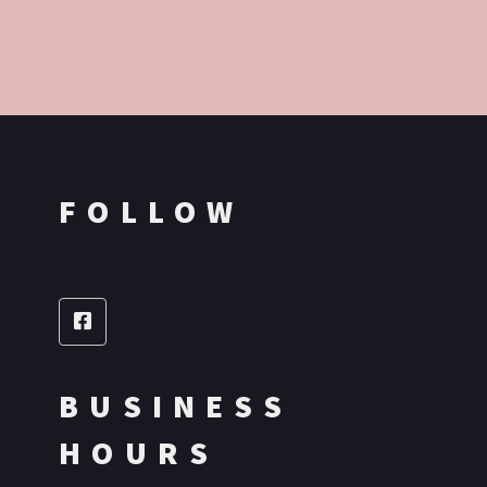
FOLLOW
BUSINESS
HOURS