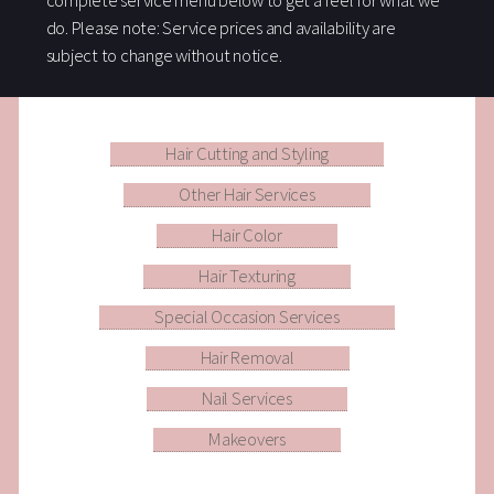
complete service menu below to get a feel for what we
do. Please note: Service prices and availability are
subject to change without notice.
Hair Cutting and Styling
Other Hair Services
Hair Color
Hair Texturing
Special Occasion Services
Hair Removal
Nail Services
Makeovers